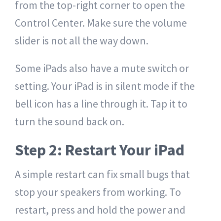
from the top-right corner to open the
Control Center. Make sure the volume
slider is not all the way down.
Some iPads also have a mute switch or
setting. Your iPad is in silent mode if the
bell icon has a line through it. Tap it to
turn the sound back on.
Step 2: Restart Your iPad
A simple restart can fix small bugs that
stop your speakers from working. To
restart, press and hold the power and