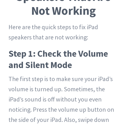
Not Working
Here are the quick steps to fix iPad
speakers that are not working:
Step 1: Check the Volume
and Silent Mode
The first step is to make sure your iPad’s
volume is turned up. Sometimes, the
iPad’s sound is off without you even
noticing. Press the volume up button on
the side of your iPad. Also, swipe down