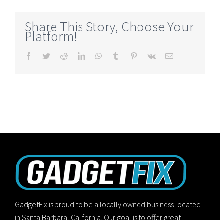
Share This Story, Choose Your
Platform!
Facebook
Twitter
Reddit
LinkedIn
WhatsApp
Tumblr
Pinterest
Vk
Email
GadgetFix is proud to be a locally owned business located
in Santa Barbara, California. Our goal is to offer great