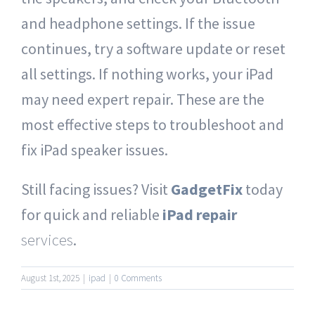
and headphone settings. If the issue
continues, try a software update or reset
all settings. If nothing works, your iPad
may need expert repair. These are the
most effective steps to troubleshoot and
fix iPad speaker issues.
Still facing issues? Visit
GadgetFix
today
for quick and reliable
iPad repair
services
.
August 1st, 2025
|
ipad
|
0 Comments