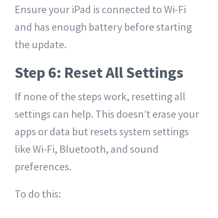
Ensure your iPad is connected to Wi-Fi
and has enough battery before starting
the update.
Step 6: Reset All Settings
If none of the steps work, resetting all
settings can help. This doesn’t erase your
apps or data but resets system settings
like Wi-Fi, Bluetooth, and sound
preferences.
To do this: