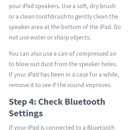
your iPad speakers. Use a soft, dry brush
or a clean toothbrush to gently clean the
speaker area at the bottom of the iPad. Do
not use water or sharp objects.
You can also use a can of compressed air
to blow out dust from the speaker holes.
If your iPad has been in a case for a while,
remove it to see if the sound improves.
Step 4: Check Bluetooth
Settings
If your iPad is connected to a Bluetooth