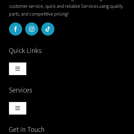
customer service, quick and reliable Services using quality
parts, and competitive pricing!
Quick Links
Toggle
Navigation
Home
Services
Blog
Toggle
Navigation
About Us
Computer Services
Get in Touch