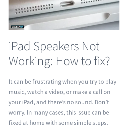
Tablet Repair Santa Barbara
iPad Speakers Not
Working: How to fix?
It can be frustrating when you try to play
music, watch a video, or make a call on
your iPad, and there’s no sound. Don’t
worry. In many cases, this issue can be
fixed at home with some simple steps.