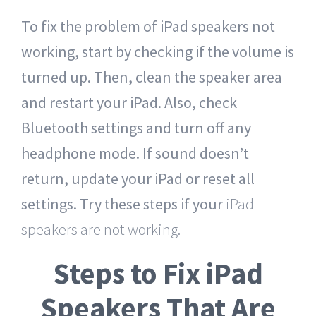
To fix the problem of iPad speakers not
working, start by checking if the volume is
turned up. Then, clean the speaker area
and restart your iPad. Also, check
Bluetooth settings and turn off any
headphone mode. If sound doesn’t
return, update your iPad or reset all
settings. Try these steps if your
iPad
speakers are not working.
Steps to Fix iPad
Speakers That Are