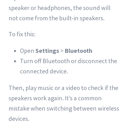
speaker or headphones, the sound will
not come from the built-in speakers.
To fix this:
Open
Settings
>
Bluetooth
Turn off Bluetooth or disconnect the
connected device.
Then, play music or a video to check if the
speakers work again. It’s a common
mistake when switching between wireless
devices.