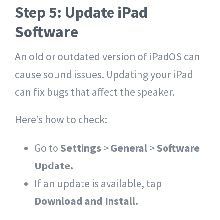
Step 5: Update iPad
Software
An old or outdated version of iPadOS can
cause sound issues. Updating your iPad
can fix bugs that affect the speaker.
Here’s how to check:
Go to
Settings
>
General
>
Software
Update.
If an update is available, tap
Download and Install.