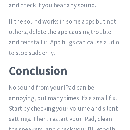
and check if you hear any sound.
If the sound works in some apps but not
others, delete the app causing trouble
and reinstall it. App bugs can cause audio
to stop suddenly.
Conclusion
No sound from your iPad can be
annoying, but many times it’s a small fix.
Start by checking your volume and silent
settings. Then, restart your iPad, clean
the speakers, and check your Bluetooth