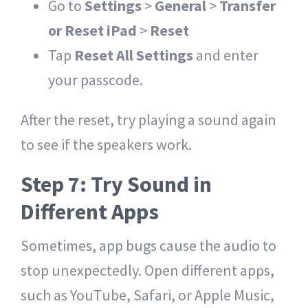
Go to
Settings
>
General
>
Transfer
or Reset iPad
>
Reset
Tap
Reset All Settings
and enter
your passcode.
After the reset, try playing a sound again
to see if the speakers work.
Step 7: Try Sound in
Different Apps
Sometimes, app bugs cause the audio to
stop unexpectedly. Open different apps,
such as YouTube, Safari, or Apple Music,