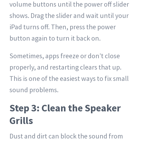
volume buttons until the power off slider
shows. Drag the slider and wait until your
iPad turns off. Then, press the power
button again to turn it back on.
Sometimes, apps freeze or don’t close
properly, and restarting clears that up.
This is one of the easiest ways to fix small
sound problems.
Step 3: Clean the Speaker
Grills
Dust and dirt can block the sound from