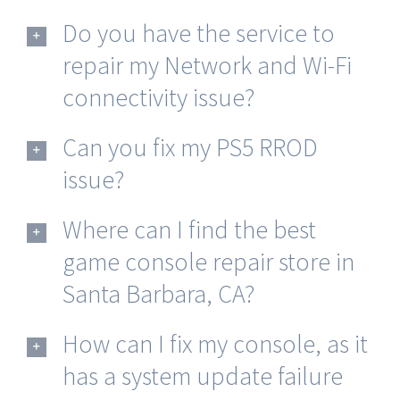
Do you have the service to
repair my Network and Wi-Fi
connectivity issue?
Can you fix my PS5 RROD
issue?
Where can I find the best
game console repair store in
Santa Barbara, CA?
How can I fix my console, as it
has a system update failure