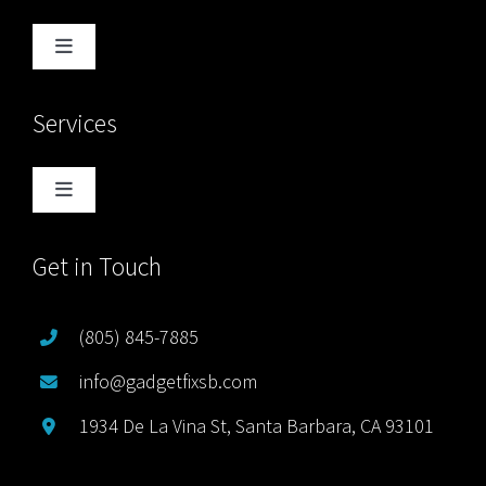
Toggle
Navigation
Home
Services
Blog
Toggle
Navigation
About Us
Computer Services
Get in Touch
Free Quote
Game Console Services
(805) 845-7885
info@gadgetfixsb.com
Sitemap
iPad Services
1934 De La Vina St, Santa Barbara, CA 93101
iPhone Services