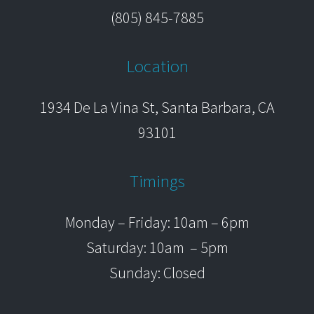
(805) 845-7885
Location
1934 De La Vina St, Santa Barbara, CA
93101
Timings
Monday – Friday: 10am – 6pm
Saturday: 10am – 5pm
Sunday: Closed