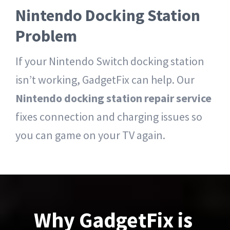
Nintendo Docking Station
Problem
If your Nintendo Switch docking station
isn’t working, GadgetFix can help. Our
Nintendo docking station repair service
fixes connection and charging issues so
you can game on your TV again.
Why GadgetFix is