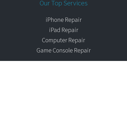
Our Top Services
iPhone Repair
iPad Repair
Computer Repair
Game Console Repair