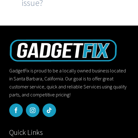
issue?
GadgetFix is proud to be a locally owned business located
in Santa Barbara, California. Our goal is to offer great
customer service, quick and reliable Services using quality
parts, and competitive pricing!
Quick Links