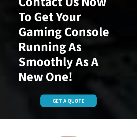
Contact Us Now
To Get Your
Gaming Console
Running As
Smoothly As A
New One!
GET A QUOTE