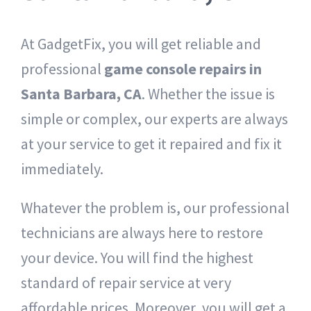
At GadgetFix, you will get reliable and
professional
game console repairs in
Santa Barbara, CA
. Whether the issue is
simple or complex, our experts are always
at your service to get it repaired and fix it
immediately.
Whatever the problem is, our professional
technicians are always here to restore
your device. You will find the highest
standard of repair service at very
affordable prices. Moreover, you will get a