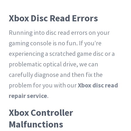
Xbox Disc Read Errors
Running into disc read errors on your
gaming console is no fun. If you’re
experiencing a scratched game disc or a
problematic optical drive, we can
carefully diagnose and then fix the
problem for you with our
Xbox disc read
repair service
.
Xbox Controller
Malfunctions