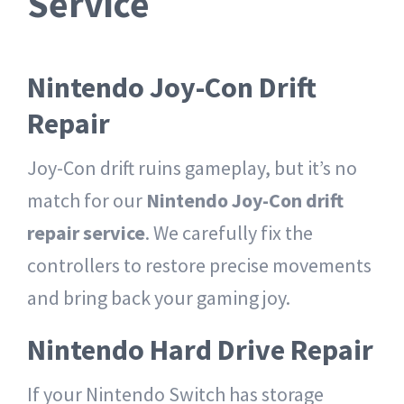
Service
Nintendo Joy-Con Drift
Repair
Joy-Con drift ruins gameplay, but it’s no
match for our
Nintendo Joy-Con drift
repair service
. We carefully fix the
controllers to restore precise movements
and bring back your gaming joy.
Nintendo Hard Drive Repair
If your Nintendo Switch has storage