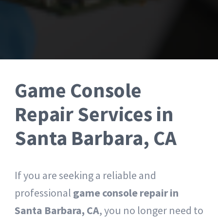
Tablet Repair Santa Barbara
Game Console
Repair Services in
Santa Barbara, CA
If you are seeking a reliable and
professional
game console repair in
Santa Barbara, CA
, you no longer need to