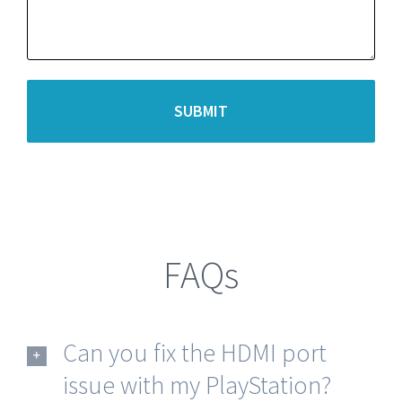
FAQs
Can you fix the HDMI port
issue with my PlayStation?