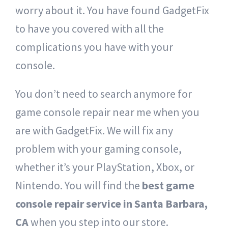
worry about it. You have found GadgetFix
to have you covered with all the
complications you have with your
console.
You don’t need to search anymore for
game console repair near me when you
are with GadgetFix. We will fix any
problem with your gaming console,
whether it’s your PlayStation, Xbox, or
Nintendo. You will find the
best game
console repair service in Santa Barbara,
CA
when you step into our store.