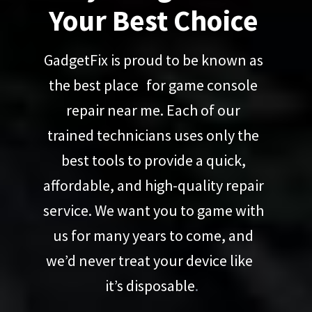
Your Best Choice
GadgetFix is proud to be known as
the best place for game console
repair near me. Each of our
trained technicians uses only the
best tools to provide a quick,
affordable, and high-quality repair
service. We want you to game with
us for many years to come, and
we’d never treat your device like
it’s disposable
.