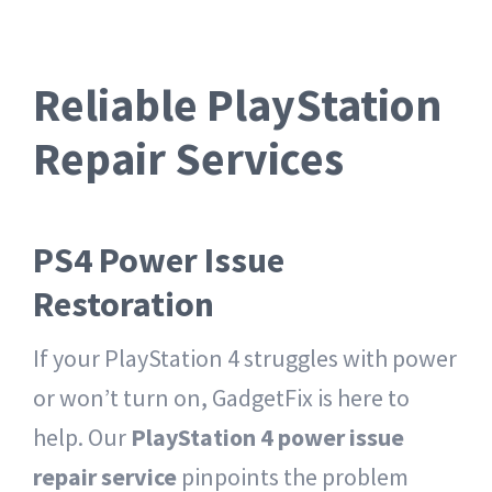
Reliable PlayStation
Repair Services
PS4 Power Issue
Restoration
If your PlayStation 4 struggles with power
or won’t turn on, GadgetFix is here to
help. Our
PlayStation 4 power issue
repair service
pinpoints the problem