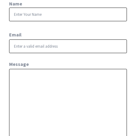
Name
First
Email
Message