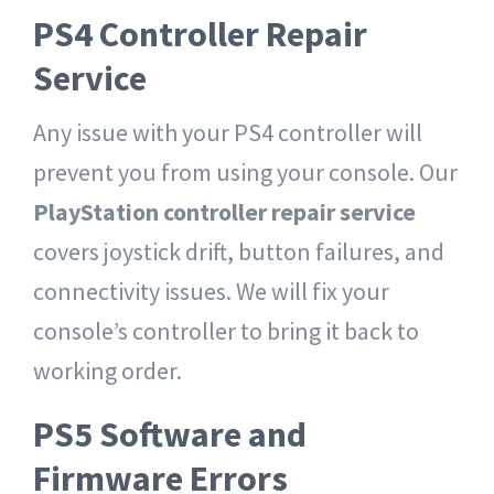
PS4 Controller Repair
Service
Any issue with your PS4 controller will
prevent you from using your console.
Our
PlayStation controller repair service
covers joystick drift, button failures, and
connectivity issues. We will fix your
console’s controller to bring it back to
working order.
PS5 Software and
Firmware Errors