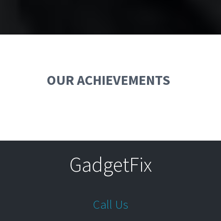
OUR ACHIEVEMENTS
GadgetFix
Call Us