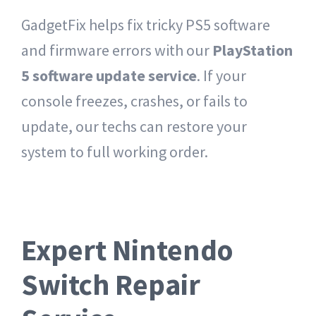
GadgetFix helps fix tricky PS5 software
and firmware errors with our
PlayStation
5 software update service
. If your
console freezes, crashes, or fails to
update, our techs can restore your
system to full working order.
Expert Nintendo
Switch Repair