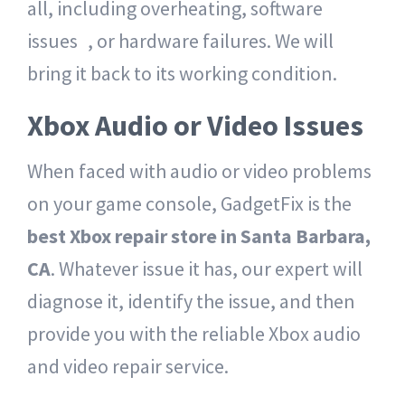
all, including overheating, software
issues , or hardware failures. We will
bring it back to its working condition.
Xbox Audio or Video Issues
When faced with audio or video problems
on your game console, GadgetFix is the
best Xbox repair store in Santa Barbara,
CA
. Whatever issue it has, our expert will
diagnose it, identify the issue, and then
provide you with the reliable Xbox audio
and video repair service.