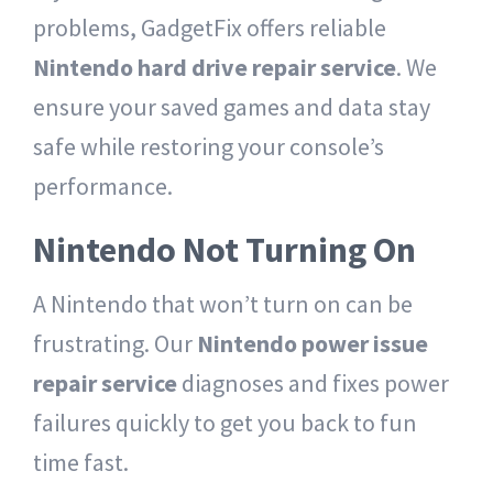
problems, GadgetFix offers reliable
Nintendo hard drive repair service
. We
ensure your saved games and data stay
safe while restoring your console’s
performance.
Nintendo Not Turning On
A Nintendo that won’t turn on can be
frustrating. Our
Nintendo power issue
repair service
diagnoses and fixes power
failures quickly to get you back to fun
time fast.