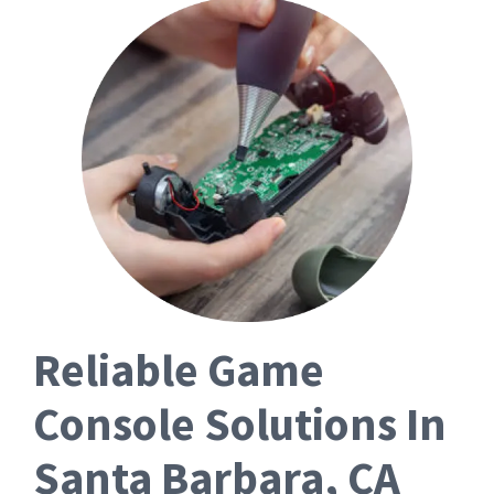
Reliable Game
Console Solutions In
Santa Barbara, CA