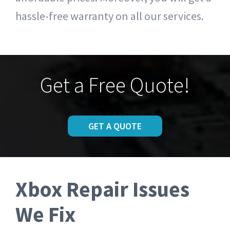
hassle-free warranty on all our services.
Get a Free Quote!
GET A QUOTE
Xbox Repair Issues
We Fix