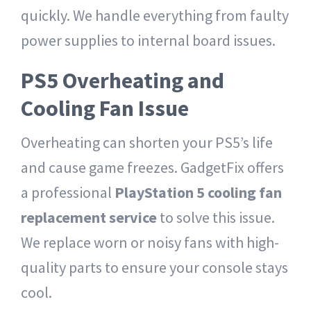
quickly. We handle everything from faulty
power supplies to internal board issues.
PS5 Overheating and
Cooling Fan Issue
Overheating can shorten your PS5’s life
and cause game freezes. GadgetFix offers
a professional
PlayStation 5 cooling fan
replacement service
to solve this issue.
We replace worn or noisy fans with high-
quality parts to ensure your console stays
cool.