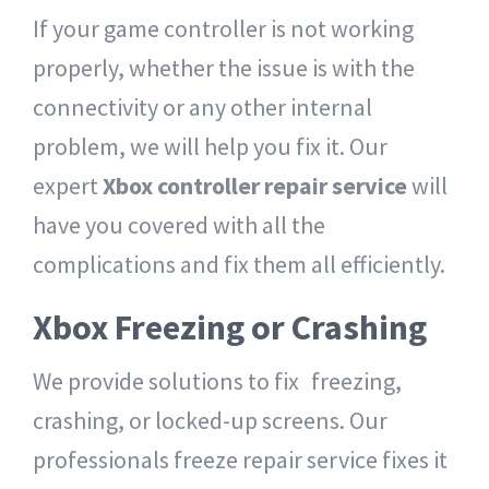
If your game controller is not working
properly, whether the issue is with the
connectivity or any other internal
problem, we will help you fix it.
Our
expert
Xbox controller repair service
will
have you covered with all the
complications and fix them all efficiently.
Xbox Freezing or Crashing
We provide solutions to fix freezing,
crashing, or locked-up screens. Our
professionals freeze repair service fixes it