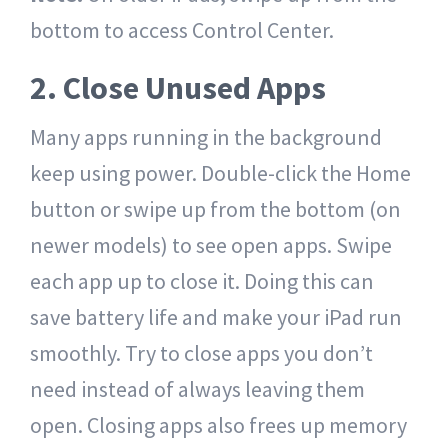
bottom to access Control Center.
2. Close Unused Apps
Many apps running in the background
keep using power. Double-click the Home
button or swipe up from the bottom (on
newer models) to see open apps. Swipe
each app up to close it. Doing this can
save battery life and make your iPad run
smoothly. Try to close apps you don’t
need instead of always leaving them
open. Closing apps also frees up memory