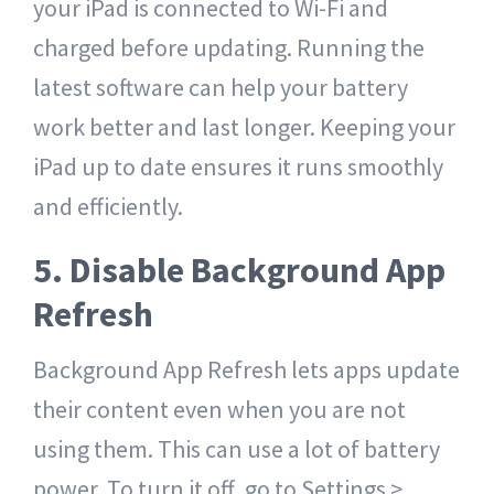
your iPad is connected to Wi-Fi and
charged before updating. Running the
latest software can help your battery
work better and last longer. Keeping your
iPad up to date ensures it runs smoothly
and efficiently.
5. Disable Background App
Refresh
Background App Refresh lets apps update
their content even when you are not
using them. This can use a lot of battery
power. To turn it off, go to Settings >