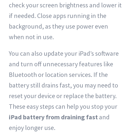
check your screen brightness and lower it
if needed. Close apps running in the
background, as they use power even
when not in use.
You can also update your iPad’s software
and turn off unnecessary features like
Bluetooth or location services. If the
battery still drains fast, you may need to
reset your device or replace the battery.
These easy steps can help you stop your
iPad battery from draining fast
and
enjoy longer use.