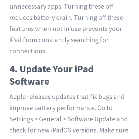
unnecessary apps. Turning these off
reduces battery drain. Turning off these
features when not in use prevents your
iPad from constantly searching for
connections.
4. Update Your iPad
Software
Apple releases updates that fix bugs and
improve battery performance. Go to
Settings > General > Software Update and
check for new iPadOS versions. Make sure