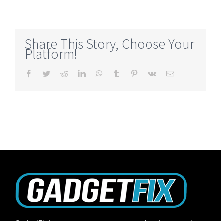
Share This Story, Choose Your
Platform!
Facebook
Twitter
Reddit
LinkedIn
WhatsApp
Tumblr
Pinterest
Vk
Email