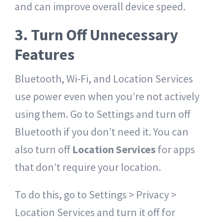
and can improve overall device speed.
3. Turn Off Unnecessary
Features
Bluetooth, Wi-Fi, and Location Services
use power even when you’re not actively
using them. Go to Settings and turn off
Bluetooth if you don’t need it. You can
also turn off
Location Services
for apps
that don’t require your location.
To do this, go to Settings > Privacy >
Location Services and turn it off for