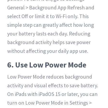
General > Background App Refresh and
select Off or limit it to Wi-Fi only. This
simple step can greatly affect how long
your battery lasts each day. Reducing
background activity helps save power
without affecting your daily app use.
6. Use Low Power Mode
Low Power Mode reduces background
activity and visual effects to save battery.
On iPads with iPadOS 15 or later, you can
turn on Low Power Mode in Settings >