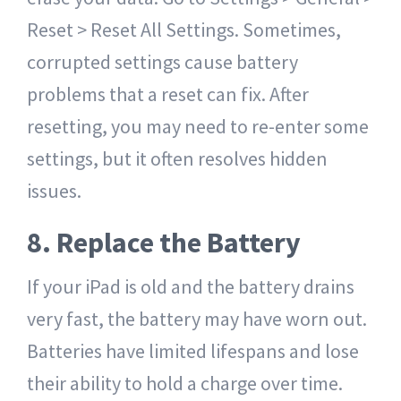
Reset > Reset All Settings. Sometimes,
corrupted settings cause battery
problems that a reset can fix. After
resetting, you may need to re-enter some
settings, but it often resolves hidden
issues.
8. Replace the Battery
If your iPad is old and the battery drains
very fast, the battery may have worn out.
Batteries have limited lifespans and lose
their ability to hold a charge over time.