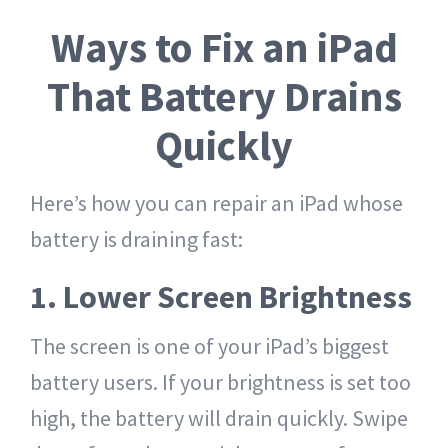
Ways to Fix an iPad
That Battery Drains
Quickly
Here’s how you can repair an iPad whose
battery is draining fast:
1. Lower Screen Brightness
The screen is one of your iPad’s biggest
battery users. If your brightness is set too
high, the battery will drain quickly. Swipe