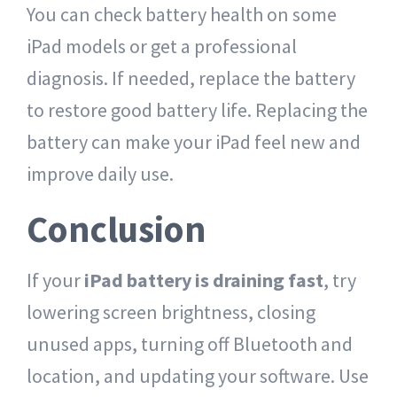
You can check battery health on some
iPad models or get a professional
diagnosis. If needed, replace the battery
to restore good battery life. Replacing the
battery can make your iPad feel new and
improve daily use.
Conclusion
If your
iPad battery is draining fast
, try
lowering screen brightness, closing
unused apps, turning off Bluetooth and
location, and updating your software. Use