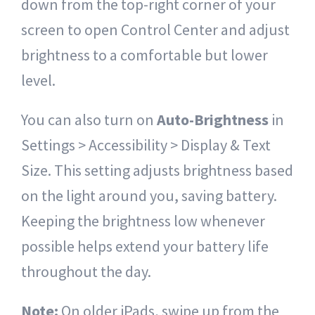
down from the top-right corner of your
screen to open Control Center and adjust
brightness to a comfortable but lower
level.
You can also turn on
Auto-Brightness
in
Settings > Accessibility > Display & Text
Size. This setting adjusts brightness based
on the light around you, saving battery.
Keeping the brightness low whenever
possible helps extend your battery life
throughout the day.
Note:
On older iPads, swipe up from the