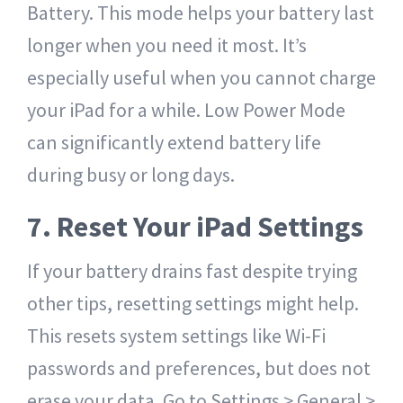
Battery. This mode helps your battery last
longer when you need it most. It’s
especially useful when you cannot charge
your iPad for a while. Low Power Mode
can significantly extend battery life
during busy or long days.
7. Reset Your iPad Settings
If your battery drains fast despite trying
other tips, resetting settings might help.
This resets system settings like Wi-Fi
passwords and preferences, but does not
erase your data. Go to Settings > General >