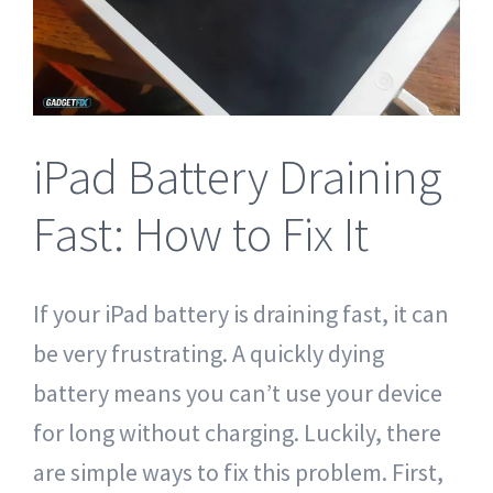
Tablet Repair Santa Barbara
iPad Battery Draining
Fast: How to Fix It
If your iPad battery is draining fast, it can
be very frustrating. A quickly dying
battery means you can’t use your device
for long without charging. Luckily, there
are simple ways to fix this problem. First,