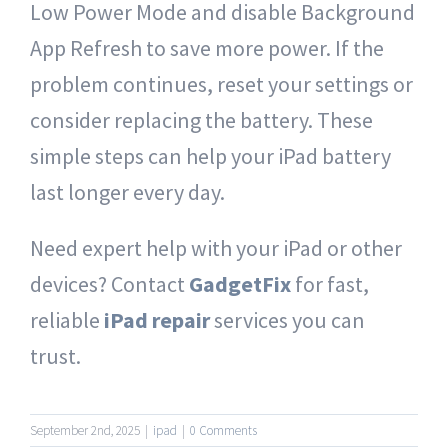
Low Power Mode and disable Background
App Refresh to save more power. If the
problem continues, reset your settings or
consider replacing the battery. These
simple steps can help your iPad battery
last longer every day.
Need expert help with your iPad or other
devices? Contact
GadgetFix
for fast,
reliable
iPad repair
services you can
trust.
September 2nd, 2025
|
ipad
|
0 Comments