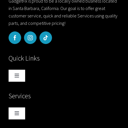
GadgetFix is proud to be a locally owned business located
in Santa Barbara, California. Our goal is to offer great
customer service, quick and reliable Services using quality
parts, and competitive pricing!
Quick Links
Toggle
Navigation
Home
Services
Blog
Toggle
Navigation