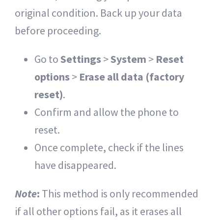
original condition. Back up your data
before proceeding.
Go to
Settings
>
System
>
Reset
options
>
Erase all data (factory
reset)
.
Confirm and allow the phone to
reset.
Once complete, check if the lines
have disappeared.
Note
:
This method is only recommended
if all other options fail, as it erases all