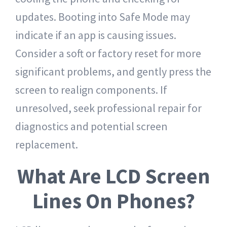
updates. Booting into Safe Mode may
indicate if an app is causing issues.
Consider a soft or factory reset for more
significant problems, and gently press the
screen to realign components. If
unresolved, seek professional repair for
diagnostics and potential screen
replacement.
What Are LCD Screen
Lines On Phones?