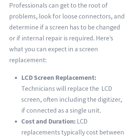
Professionals can get to the root of
problems, look for loose connectors, and
determine if a screen has to be changed
or if internal repair is required. Here’s
what you can expect in a screen
replacement:
LCD Screen Replacement:
Technicians will replace the LCD
screen, often including the digitizer,
if connected as a single unit.
Cost and Duration:
LCD
replacements typically cost between