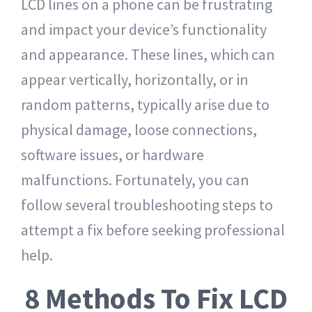
LCD lines on a phone can be frustrating
and impact your device’s functionality
and appearance. These lines, which can
appear vertically, horizontally, or in
random patterns, typically arise due to
physical damage, loose connections,
software issues, or hardware
malfunctions. Fortunately, you can
follow several troubleshooting steps to
attempt a fix before seeking professional
help.
8 Methods To Fix LCD