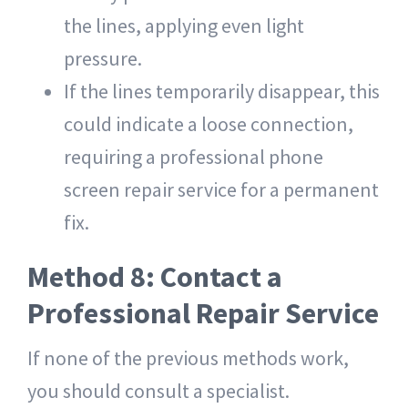
the lines, applying even light
pressure.
If the lines temporarily disappear, this
could indicate a loose connection,
requiring a
professional phone
screen repair service
for a permanent
fix.
Method 8: Contact a
Professional Repair Service
If none of the previous methods work,
you should consult a specialist.