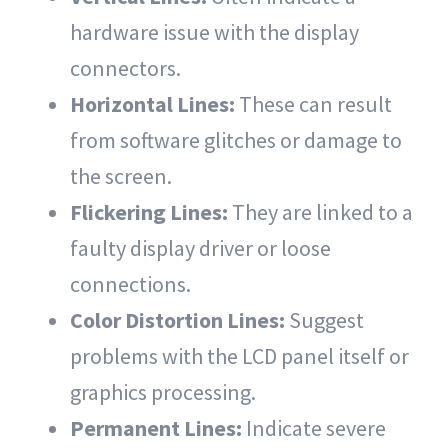
hardware issue with the display
connectors.
Horizontal Lines:
These can result
from software glitches or damage to
the screen.
Flickering Lines:
They are linked to a
faulty display driver or loose
connections.
Color Distortion Lines:
Suggest
problems with the LCD panel itself or
graphics processing.
Permanent Lines:
Indicate severe