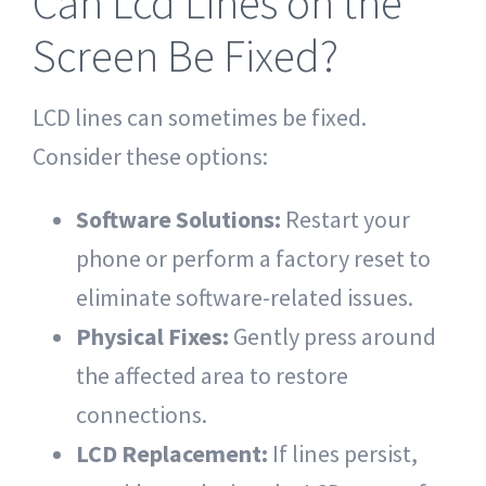
Can Lcd Lines on the
Screen Be Fixed?
LCD lines can sometimes be fixed.
Consider these options:
Software Solutions:
Restart your
phone or perform a factory reset to
eliminate software-related issues.
Physical Fixes:
Gently press around
the affected area to restore
connections.
LCD Replacement:
If lines persist,