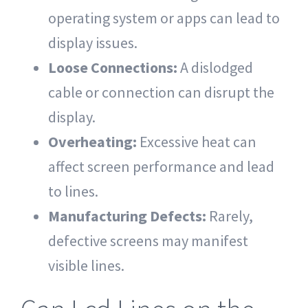
operating system or apps can lead to
display issues.
Loose Connections:
A dislodged
cable or connection can disrupt the
display.
Overheating:
Excessive heat can
affect screen performance and lead
to lines.
Manufacturing Defects:
Rarely,
defective screens may manifest
visible lines.