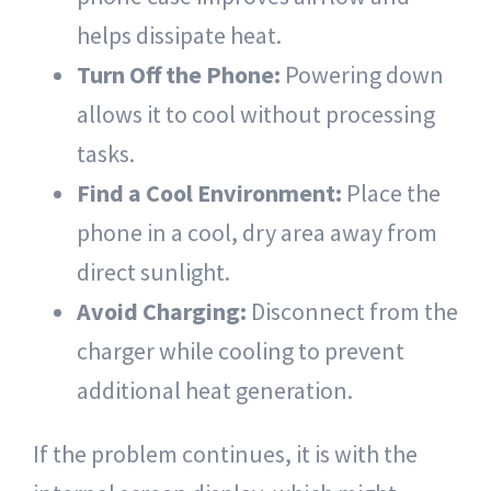
helps dissipate heat.
Turn Off the Phone:
Powering down
allows it to cool without processing
tasks.
Find a Cool Environment:
Place the
phone in a cool, dry area away from
direct sunlight.
Avoid Charging:
Disconnect from the
charger while cooling to prevent
additional heat generation.
If the problem continues, it is with the