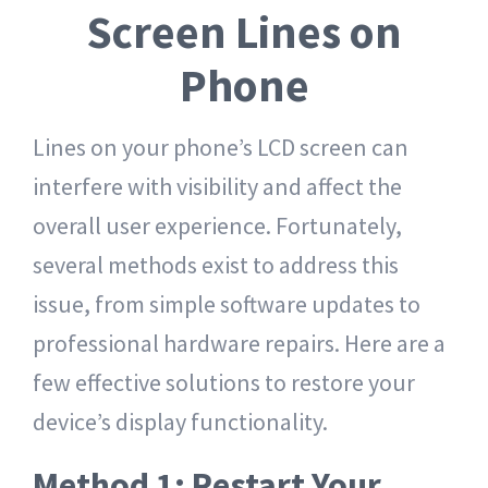
Screen Lines on
Phone
Lines on your phone’s LCD screen can
interfere with visibility and affect the
overall user experience. Fortunately,
several methods exist to address this
issue, from simple software updates to
professional hardware repairs. Here are a
few effective solutions to restore your
device’s display functionality.
Method 1: Restart Your