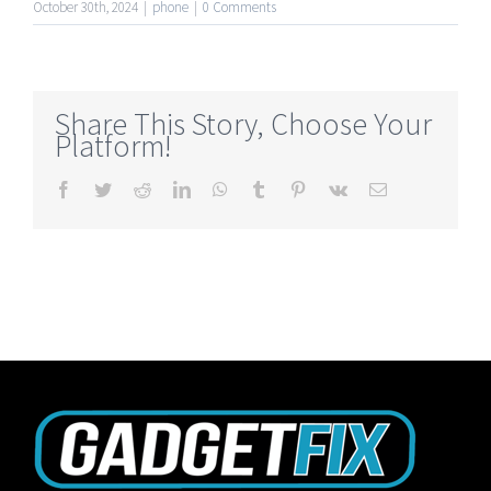
October 30th, 2024
|
phone
|
0 Comments
Share This Story, Choose Your
Platform!
Facebook
Twitter
Reddit
LinkedIn
WhatsApp
Tumblr
Pinterest
Vk
Email