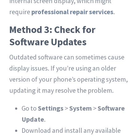
internal screen display, which might
require
professional repair services
.
Method 3: Check for
Software Updates
Outdated software can sometimes cause
display issues. If you’re using an older
version of your phone’s operating system,
updating it may resolve the problem.
Go to
Settings
>
System
>
Software
Update
.
Download and install any available