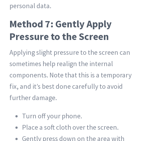
personal data.
Method 7: Gently Apply
Pressure to the Screen
Applying slight pressure to the screen can
sometimes help realign the internal
components. Note that this is a temporary
fix, and it’s best done carefully to avoid
further damage.
Turn off your phone.
Place a soft cloth over the screen.
Gently press down on the area with