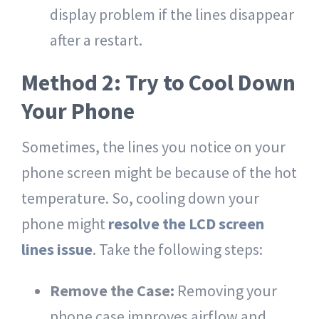
display problem if the lines disappear
after a restart.
Method 2: Try to Cool Down
Your Phone
Sometimes, the lines you notice on your
phone screen might be because of the hot
temperature. So, cooling down your
phone might
resolve the LCD screen
lines issue
. Take the following steps:
Remove the Case:
Removing your
phone case improves airflow and