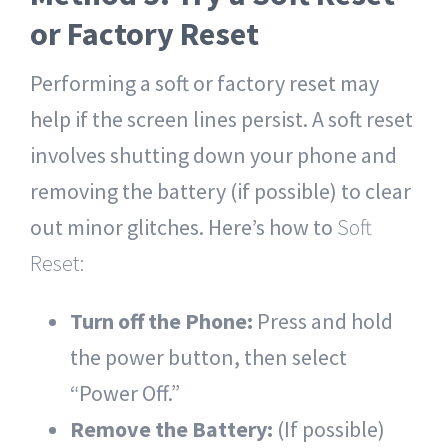
or Factory Reset
Performing a soft or factory reset may
help if the screen lines persist. A soft reset
involves shutting down your phone and
removing the battery (if possible) to clear
out minor glitches. Here’s how to
Soft
Reset:
Turn off the Phone:
Press and hold
the power button, then select
“Power Off.”
Remove the Battery:
(If possible)