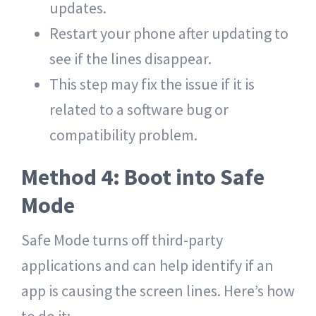
updates.
Restart your phone after updating to
see if the lines disappear.
This step may fix the issue if it is
related to a software bug or
compatibility problem.
Method 4: Boot into Safe
Mode
Safe Mode turns off third-party
applications and can help identify if an
app is causing the screen lines. Here’s how