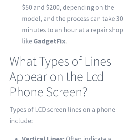
$50 and $200, depending on the
model, and the process can take 30
minutes to an hour at a repair shop
like
GadgetFix
.
What Types of Lines
Appear on the Lcd
Phone Screen?
Types of LCD screen lines on a phone
include:
Vertical Lines:
Often indicate a