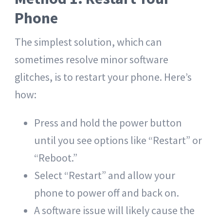
Phone
The simplest solution, which can
sometimes resolve minor software
glitches, is to restart your phone. Here’s
how:
Press and hold the power button
until you see options like “Restart” or
“Reboot.”
Select “Restart” and allow your
phone to power off and back on.
A software issue will likely cause the