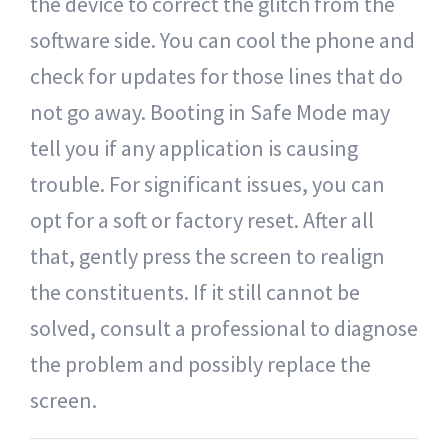
the device to correct the glitch from the
software side. You can cool the phone and
check for updates for those lines that do
not go away. Booting in Safe Mode may
tell you if any application is causing
trouble. For significant issues, you can
opt for a soft or factory reset. After all
that, gently press the screen to realign
the constituents. If it still cannot be
solved, consult a professional to diagnose
the problem and possibly replace the
screen.