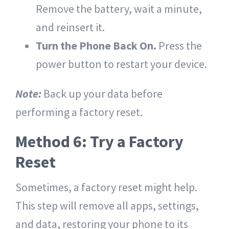
Remove the battery, wait a minute,
and reinsert it.
Turn the Phone Back On.
Press the
power button to restart your device.
Note:
Back up your data before
performing a factory reset.
Method 6: Try a Factory
Reset
Sometimes, a factory reset might help.
This step will remove all apps, settings,
and data, restoring your phone to its