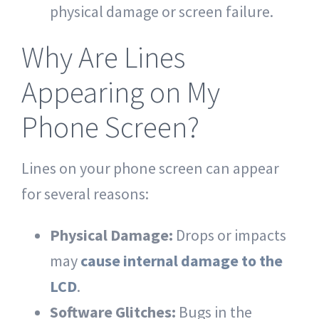
physical damage or screen failure.
Why Are Lines
Appearing on My
Phone Screen?
Lines on your phone screen can appear
for several reasons:
Physical Damage:
Drops or impacts
may
cause internal damage to the
LCD
.
Software Glitches:
Bugs in the