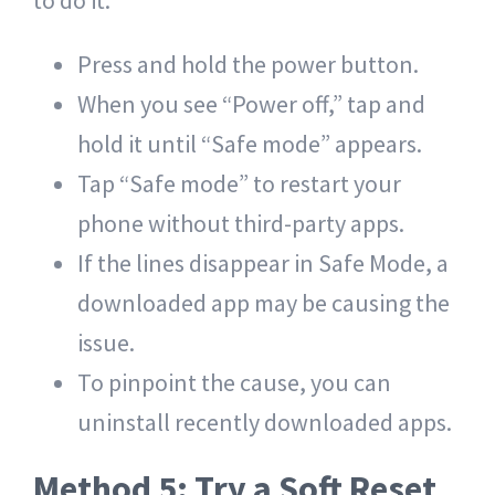
to do it:
Press and hold the
power button
.
When you see “Power off,” tap and
hold it until “Safe mode” appears.
Tap “Safe mode” to restart your
phone without third-party apps.
If the lines disappear in Safe Mode, a
downloaded app may be causing the
issue.
To pinpoint the cause, you can
uninstall recently downloaded apps.
Method 5: Try a Soft Reset