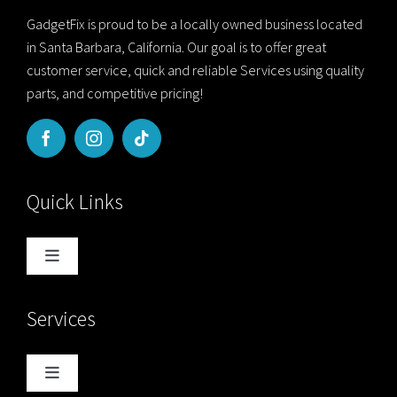
GadgetFix is proud to be a locally owned business located
in Santa Barbara, California. Our goal is to offer great
customer service, quick and reliable Services using quality
parts, and competitive pricing!
Quick Links
Toggle
Navigation
Home
Services
Blog
Toggle