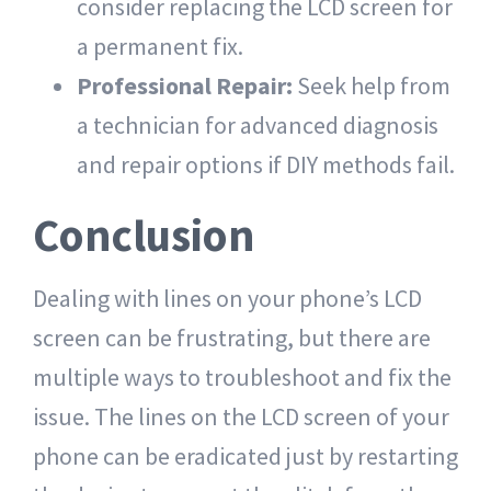
consider replacing the LCD screen for
a permanent fix.
Professional Repair:
Seek help from
a technician for advanced diagnosis
and repair options if DIY methods fail.
Conclusion
Dealing with lines on your phone’s LCD
screen can be frustrating, but there are
multiple ways to troubleshoot and fix the
issue. The lines on the LCD screen of your
phone can be eradicated just by restarting