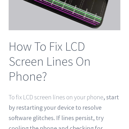
Tablet Repair Santa Barbara
How To Fix LCD
Screen Lines On
Phone?
To fix LCD screen lines on your phone
, start
by restarting your device to resolve
software glitches. If lines persist, try
cooling the phone and checking for