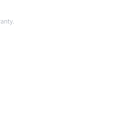
anty.