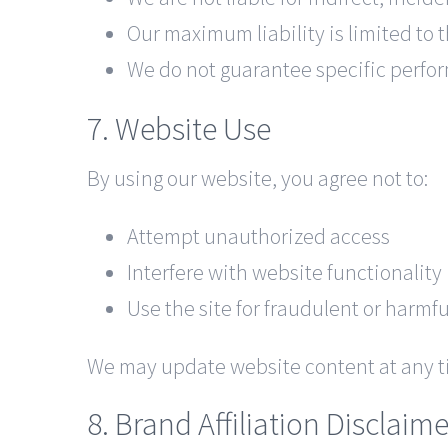
Our maximum liability is limited to 
We do not guarantee specific perfo
7. Website Use
By using our website, you agree not to:
Attempt unauthorized access
Interfere with website functionality
Use the site for fraudulent or harmf
We may update website content at any t
8. Brand Affiliation Disclaime