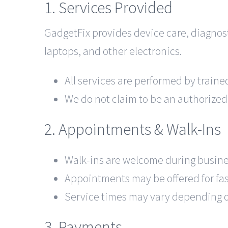
1. Services Provided
GadgetFix provides device care, diagnos
laptops, and other electronics.
All services are performed by train
We do not claim to be an authorized
2. Appointments & Walk-Ins
Walk-ins are welcome during busine
Appointments may be offered for fas
Service times may vary depending on
3. Payments