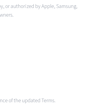
by, or authorized by Apple, Samsung,
owners.
ance of the updated Terms.