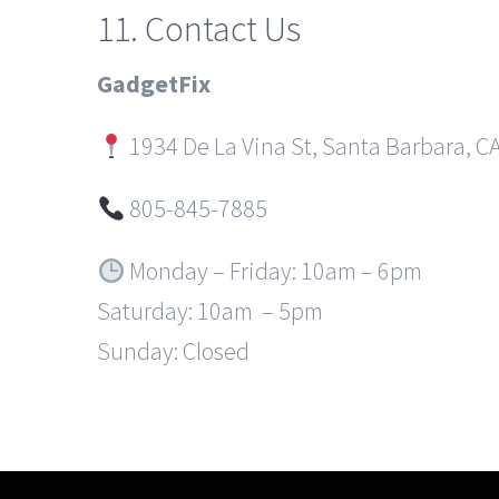
11. Contact Us
GadgetFix
1934 De La Vina St, Santa Barbara, C
805-845-7885
Monday – Friday: 10am – 6pm
Saturday: 10am – 5pm
Sunday: Closed