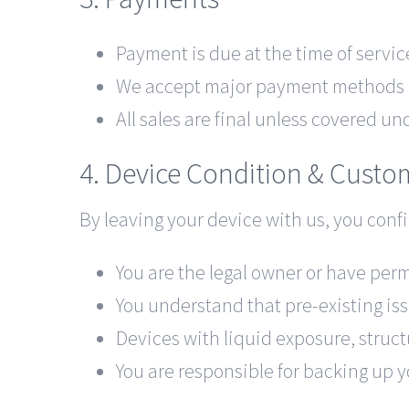
Payment is due at the time of servic
We accept major payment methods av
All sales are final unless covered un
4. Device Condition & Custo
By leaving your device with us, you confi
You are the legal owner or have perm
You understand that pre-existing is
Devices with liquid exposure, struct
You are responsible for backing up y