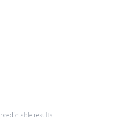
predictable results.