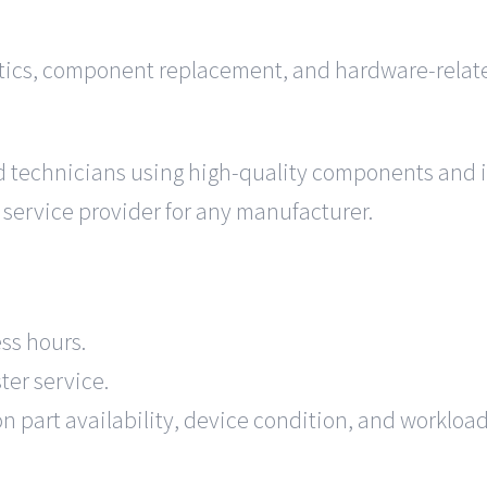
tics, component replacement, and hardware-related
ed technicians using high-quality components and 
 service provider for any manufacturer.
ss hours.
ter service.
 part availability, device condition, and workload