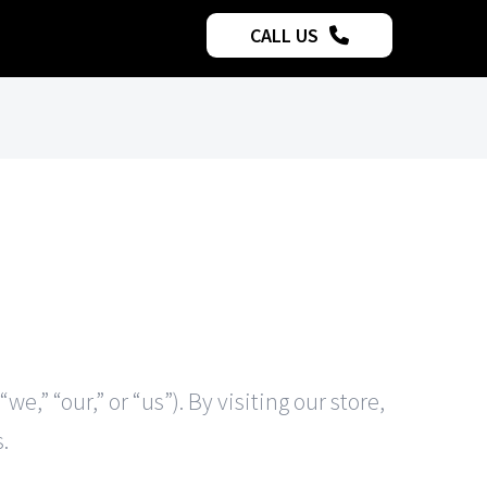
CALL US
,” “our,” or “us”). By visiting our store,
.