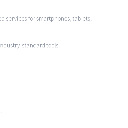
 services for smartphones, tablets,
industry-standard tools.
.