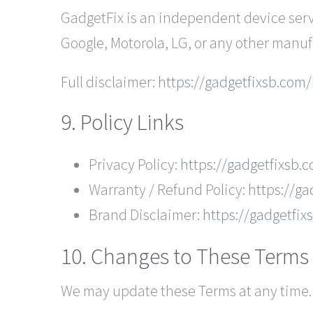
GadgetFix is an independent device servi
Google, Motorola, LG, or any other manuf
Full disclaimer:
https://gadgetfixsb.com/
9. Policy Links
Privacy Policy:
https://gadgetfixsb.
Warranty / Refund Policy:
https://ga
Brand Disclaimer:
https://gadgetfi
10. Changes to These Terms
We may update these Terms at any time. 