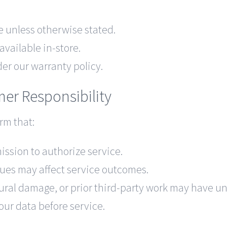
e unless otherwise stated.
ailable in-store.
der our warranty policy.
mer Responsibility
rm that:
ission to authorize service.
sues may affect service outcomes.
ural damage, or prior third-party work may have un
our data before service.