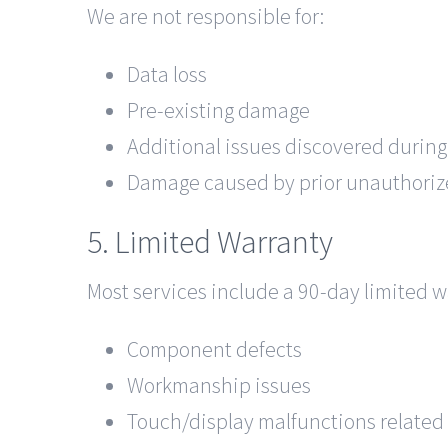
We are not responsible for:
Data loss
Pre-existing damage
Additional issues discovered during
Damage caused by prior unauthoriz
5. Limited Warranty
Most services include a 90-day limited w
Component defects
Workmanship issues
Touch/display malfunctions related t