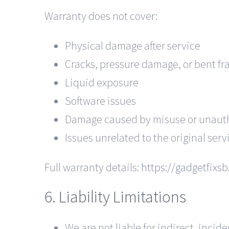
Warranty does not cover:
Physical damage after service
Cracks, pressure damage, or bent f
Liquid exposure
Software issues
Damage caused by misuse or unauth
Issues unrelated to the original serv
Full warranty details:
https://gadgetfixs
6. Liability Limitations
We are not liable for indirect, inci