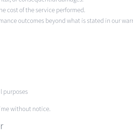
the cost of the service performed.
rmance outcomes beyond what is stated in our warr
ul purposes
ime without notice.
r