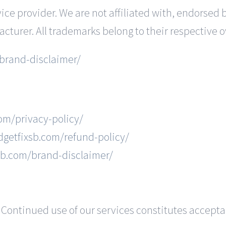
ce provider. We are not affiliated with, endorsed 
acturer. All trademarks belong to their respective 
brand-disclaimer/
com/privacy-policy/
dgetfixsb.com/refund-policy/
xsb.com/brand-disclaimer/
Continued use of our services constitutes accept