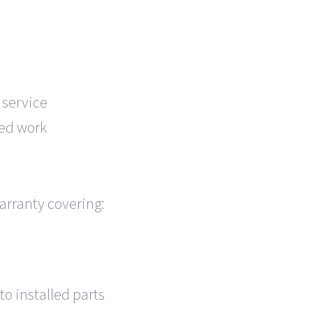
 service
ed work
arranty covering:
o installed parts