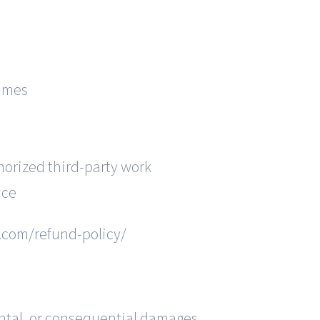
rames
orized third-party work
ice
b.com/refund-policy/
dental, or consequential damages.