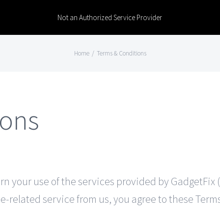
Not an Authorized Service Provider
Home
/
Terms & Conditions
ions
 your use of the services provided by GadgetFix (“we
e-related service from us, you agree to these Terms